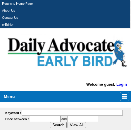
Return to Home Page
About Us
Contact Us
e-Edition
Welcome guest,
Login
Menu
Keyword :
Price between :
and