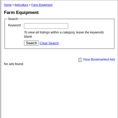
Home
»
Agriculture
»
Farm Equipment
Farm Equipment
Search
Keyword :
To view all listings within a category, leave the keywords
blank.
Clear Search
View Bookmarked Ads
No ads found.