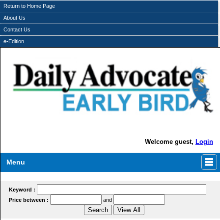
Return to Home Page
About Us
Contact Us
e-Edition
Welcome guest,
Login
Menu
Keyword :
Price between :
and