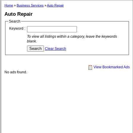
Home
»
Business Services
»
Auto Repair
Auto Repair
Search
Keyword :
To view all listings within a category, leave the keywords
blank.
Clear Search
View Bookmarked Ads
No ads found.