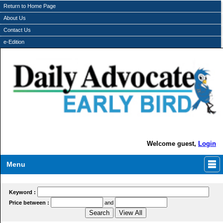
Return to Home Page
About Us
Contact Us
e-Edition
Welcome guest,
Login
Menu
Keyword :
Price between :
and