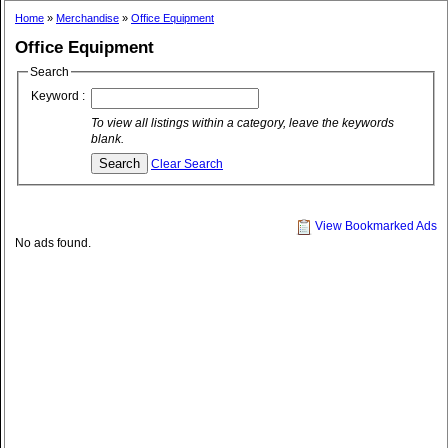
Home
»
Merchandise
»
Office Equipment
Office Equipment
Search
Keyword :
To view all listings within a category, leave the keywords
blank.
Clear Search
View Bookmarked Ads
No ads found.