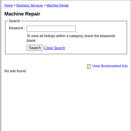
Home
»
Business Services
»
Machine Repair
Machine Repair
Search
Keyword :
To view all listings within a category, leave the keywords
blank.
Clear Search
View Bookmarked Ads
No ads found.