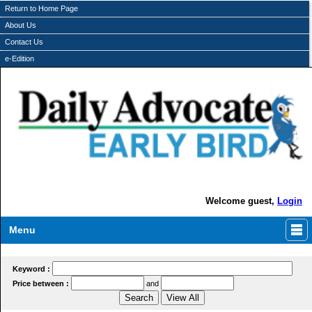
Return to Home Page
About Us
Contact Us
e-Edition
Welcome guest,
Login
Menu
Keyword :
Price between :
and