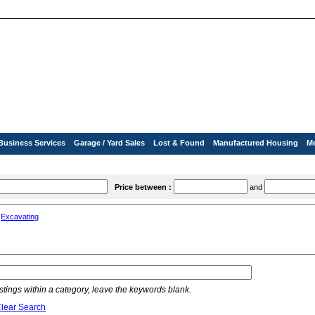
Business Services
Garage / Yard Sales
Lost & Found
Manufactured Housing
M
Price between :
and
»
Excavating
listings within a category, leave the keywords blank.
lear Search