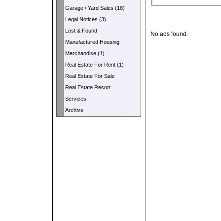
Garage / Yard Sales (18)
Legal Notices (3)
Lost & Found
No ads found.
Manufactured Housing
Merchandise (1)
Real Estate For Rent (1)
Real Estate For Sale
Real Estate Resort
Services
Archive