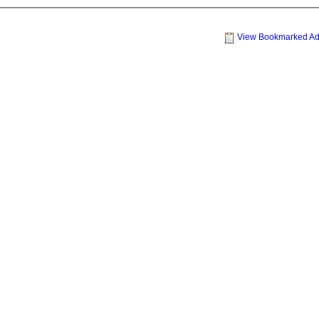
View Bookmarked A