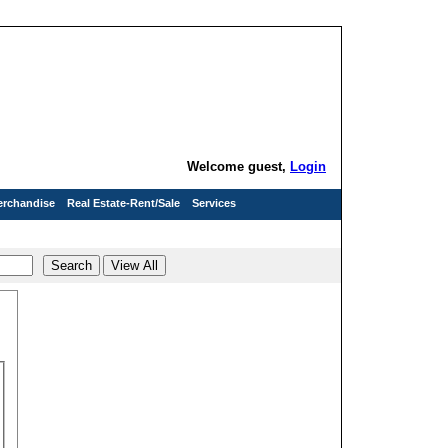
Welcome guest,
Login
erchandise
Real Estate-Rent/Sale
Services