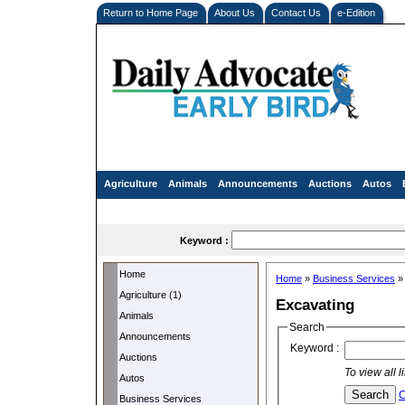
Return to Home Page
About Us
Contact Us
e-Edition
Agriculture
Animals
Announcements
Auctions
Autos
Keyword :
Home
Home
»
Business Services
Agriculture (1)
Excavating
Animals
Search
Announcements
Keyword :
Auctions
To view all 
Autos
C
Business Services