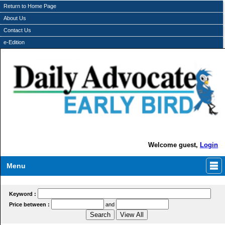
Return to Home Page
About Us
Contact Us
e-Edition
Welcome guest,
Login
Menu
Keyword :
Price between :
and