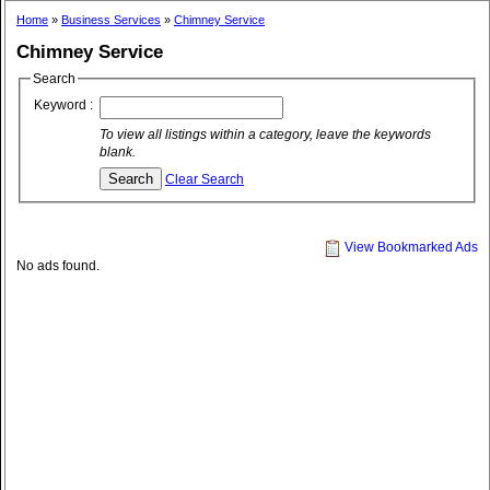
Home
»
Business Services
»
Chimney Service
Chimney Service
Search
Keyword :
To view all listings within a category, leave the keywords
blank.
Clear Search
View Bookmarked Ads
No ads found.