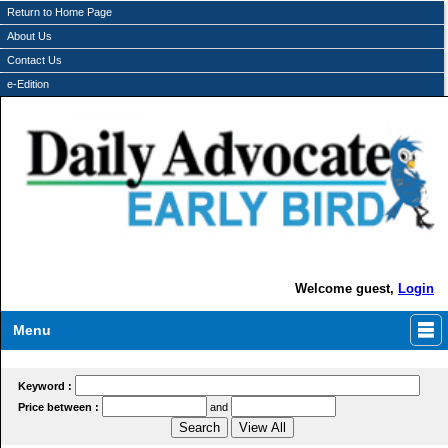
Return to Home Page
About Us
Contact Us
e-Edition
Welcome guest,
Login
Menu
Keyword :
Price between :
and