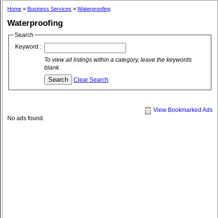
Home
»
Business Services
»
Waterproofing
Waterproofing
Search
Keyword :
To view all listings within a category, leave the keywords
blank.
Clear Search
View Bookmarked Ads
No ads found.