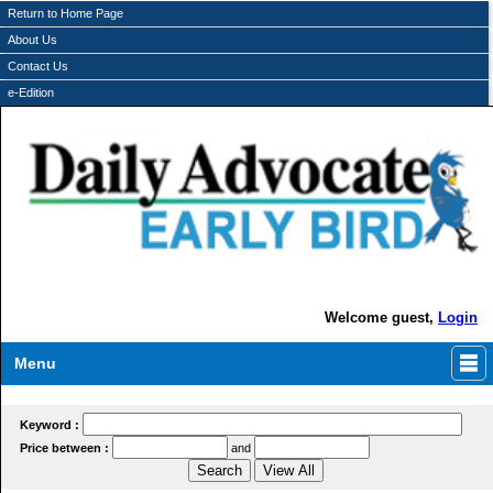
Return to Home Page
About Us
Contact Us
e-Edition
Welcome guest,
Login
Menu
Keyword :
Price between :
and