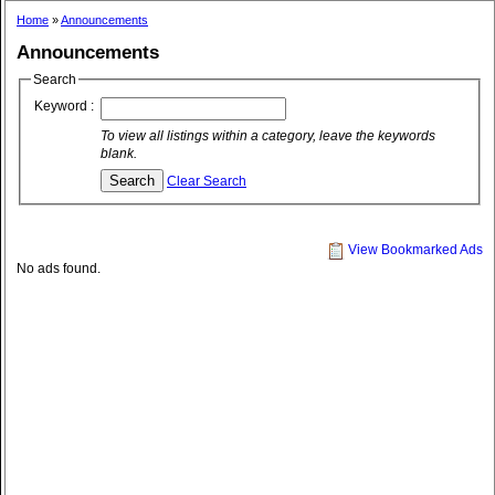
Home
»
Announcements
Announcements
Search
Keyword :
To view all listings within a category, leave the keywords
blank.
Clear Search
View Bookmarked Ads
No ads found.