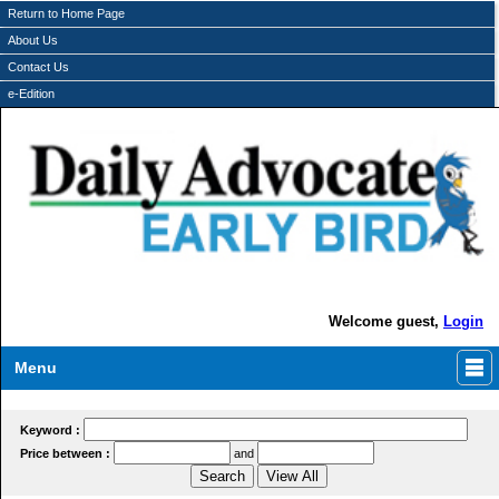
Return to Home Page
About Us
Contact Us
e-Edition
Welcome guest,
Login
Menu
Keyword :
Price between :
and