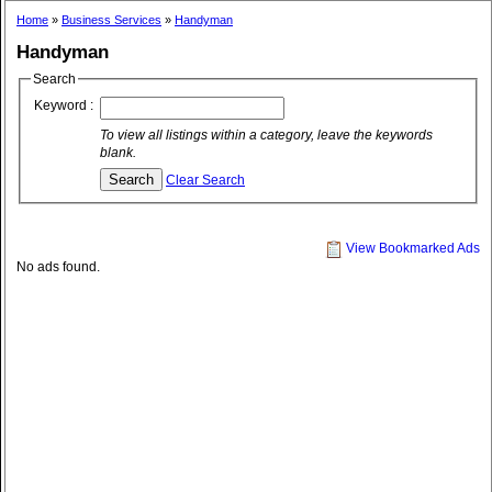
Home
»
Business Services
»
Handyman
Handyman
Search
Keyword :
To view all listings within a category, leave the keywords
blank.
Clear Search
View Bookmarked Ads
No ads found.